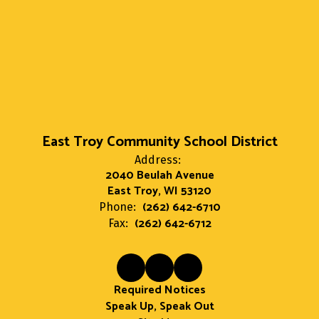
East Troy Community School District
Address:
2040 Beulah Avenue
East Troy, WI 53120
(262) 642-6710
Phone:
(262) 642-6712
Fax:
Required Notices
Speak Up, Speak Out