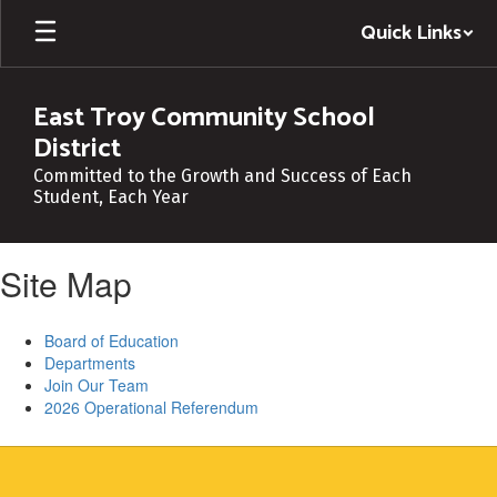
Skip
Quick Links
to
main
content
East Troy Community School
District
Committed to the Growth and Success of Each
Student, Each Year
Site Map
Board of Education
Departments
Join Our Team
2026 Operational Referendum