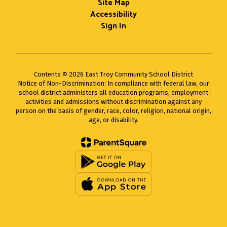
Site Map
Accessibility
Sign In
Contents © 2026 East Troy Community School District
Notice of Non-Discrimination: In compliance with federal law, our
school district administers all education programs, employment
activities and admissions without discrimination against any
person on the basis of gender, race, color, religion, national origin,
age, or disability.