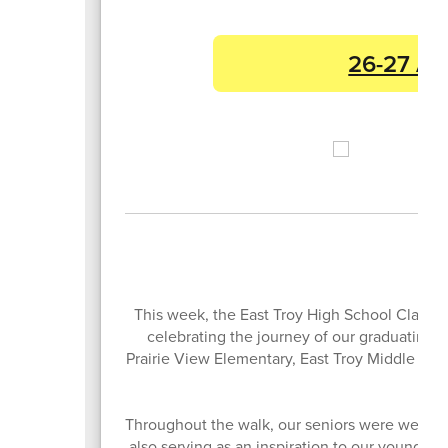
26-27 Ac
This week, the East Troy High School Class of
celebrating the journey of our graduating se
Prairie View Elementary, East Troy Middle Scho
Throughout the walk, our seniors were welcome
also serving as an inspiration to our youngest