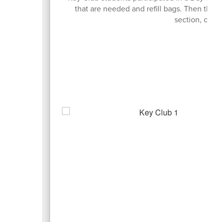
that are needed and refill bags. Then the
section, colle