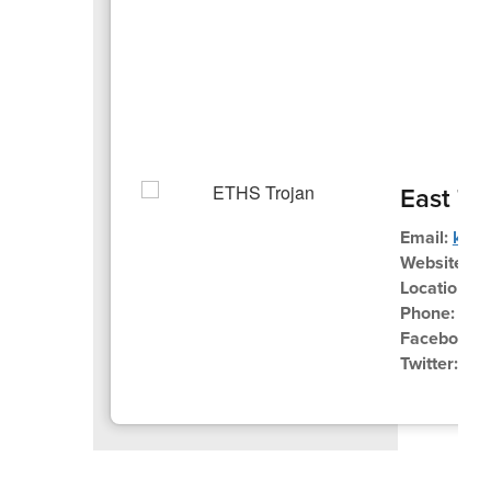
East Tr
Email:
kues
Website:
ww
Location:
3
Phone:
262
Facebook:
Twitter:
@E