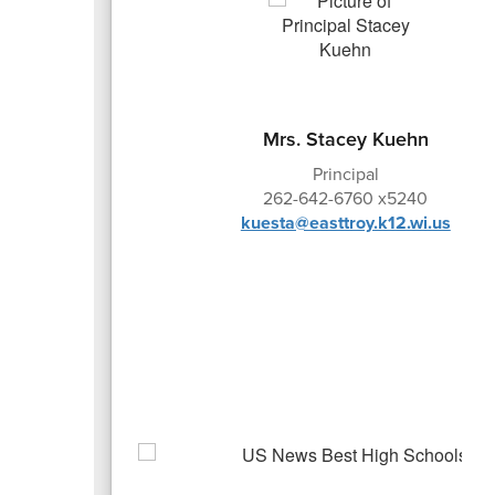
Mrs. Stacey Kuehn
Principal
262-642-6760 x5240
kuesta@easttroy.k12.wi.us