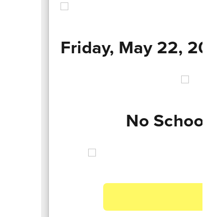
Friday, May 22, 20
No School 
A