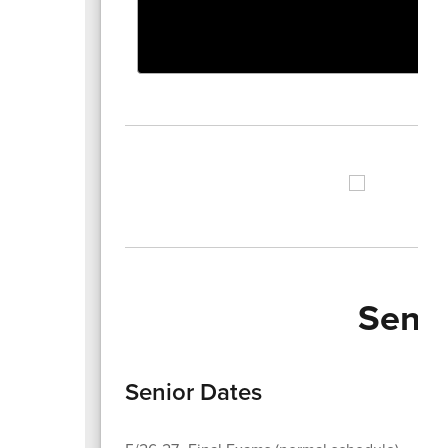
Senio
Senior Dates