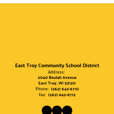
East Troy Community School District
Address:
2040 Beulah Avenue
East Troy, WI 53120
(262) 642-6710
Phone:
(262) 642-6712
Fax: