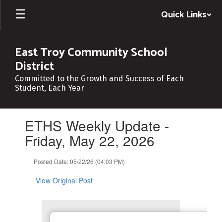
Skip
Quick Links
to
main
content
East Troy Community School
District
Committed to the Growth and Success of Each
Student, Each Year
Contains
ETHS Weekly Update -
1
slides.
Friday, May 22, 2026
Use
the
Posted Date: 05/22/26 (04:03 PM)
next
and
View Original Post
previous
buttons
to
navigate.