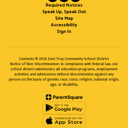
Required Notices
Speak Up, Speak Out
Site Map
Accessibility
Sign In
Contents © 2026 East Troy Community School District
Notice of Non-Discrimination: In compliance with federal law, our
school district administers all education programs, employment
activities and admissions without discrimination against any
person on the basis of gender, race, color, religion, national origin,
age, or disability.