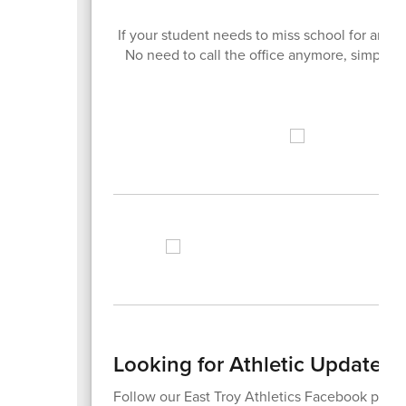
If your student needs to miss school for any
No need to call the office anymore, simply do
Looking for Athletic Updates?
Follow our East Troy Athletics Facebook page 