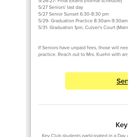
5/26-27- Final Exams (normal schedule)
5/27 Seniors' last day
5/27 Senior Sunset 6:30-8:30 pm
5/29- Graduation Practice 8:30am-9:30am
5/31- Graduation 1pm, Culver's Court (Main Gy
If Seniors have unpaid fees, those will need 
practice. Reach out to Mrs. Kuehn with any qu
Senior
Key Cl
Key Club students participated in a Day of Se