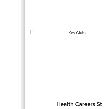
Health Careers Stud