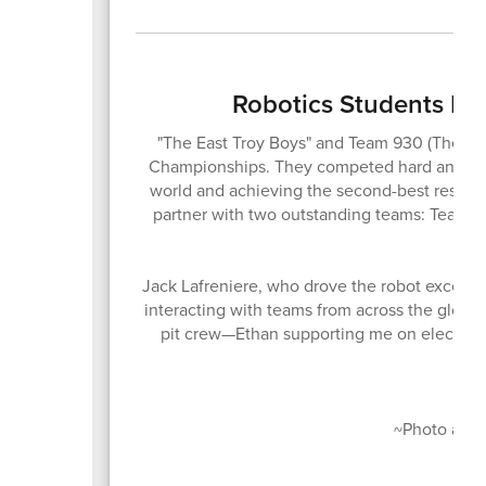
Robotics Students D
"The East Troy Boys" and Team 930 (The M
Championships. They competed hard and finis
world and achieving the second-best result i
partner with two outstanding teams: Team 
Jack Lafreniere, who drove the robot excellen
interacting with teams from across the globe
pit crew—Ethan supporting me on electrica
Co
~Photo and s